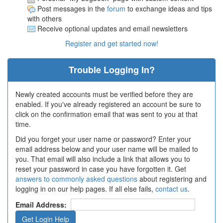
Post messages in the
forum
to exchange ideas and tips
with others
Receive optional updates and email newsletters
Register and get started now!
Trouble Logging In?
Newly created accounts must be verified before they are
enabled. If you've already registered an account be sure to
click on the confirmation email that was sent to you at that
time.
Did you forget your user name or password? Enter your
email address below and your user name will be mailed to
you. That email will also include a link that allows you to
reset your password in case you have forgotten it. Get
answers to commonly asked questions
about registering and
logging in on our help pages. If all else fails,
contact us
.
Email Address: