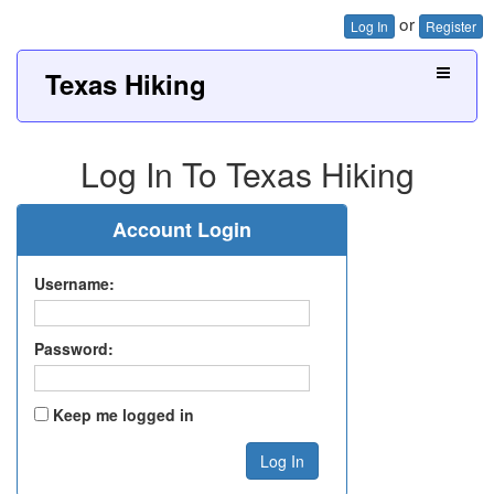
or
Log In
Register
Texas Hiking
Log In To Texas Hiking
Account Login
Username:
Password:
Keep me logged in