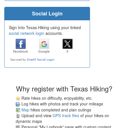
Social Login
Sign Into Texas Hiking using your linked
social network login
accounts.
Why register with Texas Hiking?
Rate hikes on difficulty, enjoyability, etc.
Log hikes with photos and track your mileage
Map
hikes completed and plan outings
Upload and view
GPS track files
of your hikes on
dynamic maps
Personal "My Logbook" page with custom content