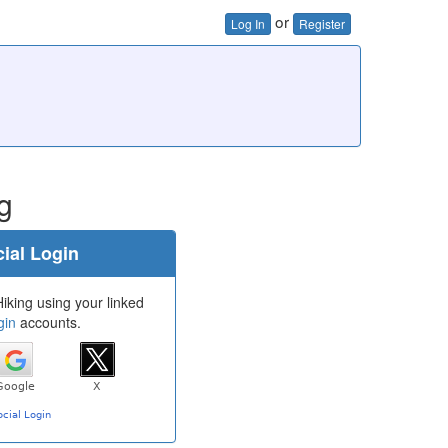
or
Log In
Register
g
ial Login
iking using your linked
gin
accounts.