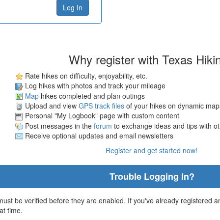
Why register with Texas Hiki
Rate hikes on difficulty, enjoyability, etc.
Log hikes with photos and track your mileage
Map
hikes completed and plan outings
Upload and view
GPS track files
of your hikes on dynamic map
Personal "My Logbook" page with custom content
Post messages in the
forum
to exchange ideas and tips with o
Receive optional updates and email newsletters
Register and get started now!
Trouble Logging In?
st be verified before they are enabled. If you've already registered an
at time.