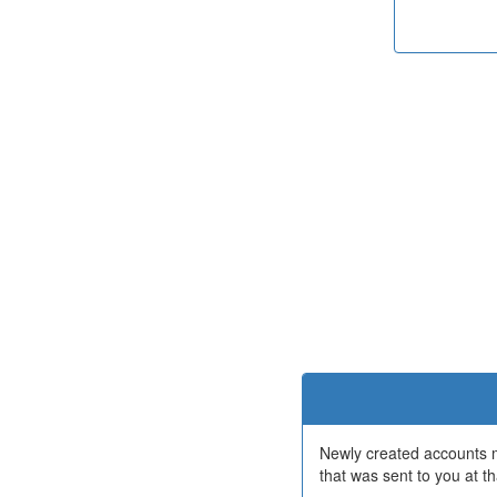
Newly created accounts mu
that was sent to you at th