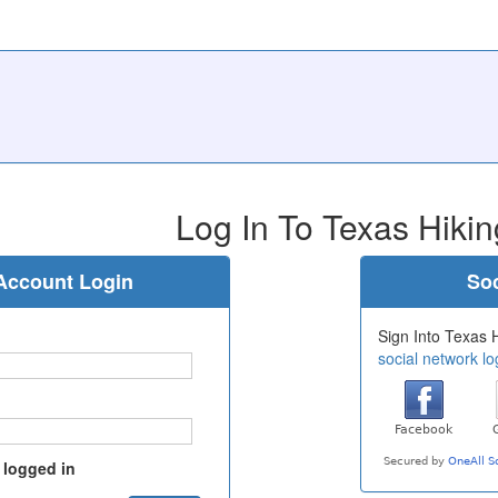
Log In To Texas Hikin
Account Login
Soc
Sign Into Texas H
social network lo
 logged in