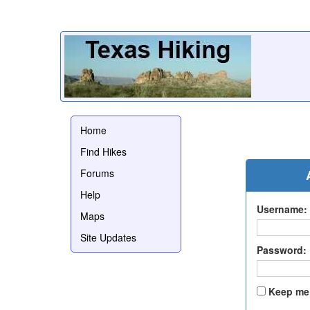
Home
Find Hikes
Forums
Help
Username:
Maps
Site Updates
Password:
Keep me