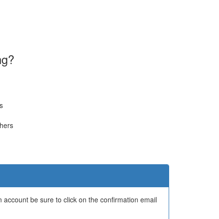
ng?
s
thers
 account be sure to click on the confirmation email