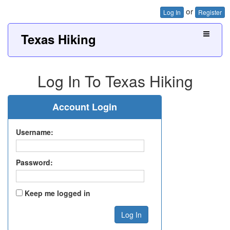
or
Log In
Register
Texas Hiking
Log In To Texas Hiking
Account Login
Username:
Password:
Keep me logged in