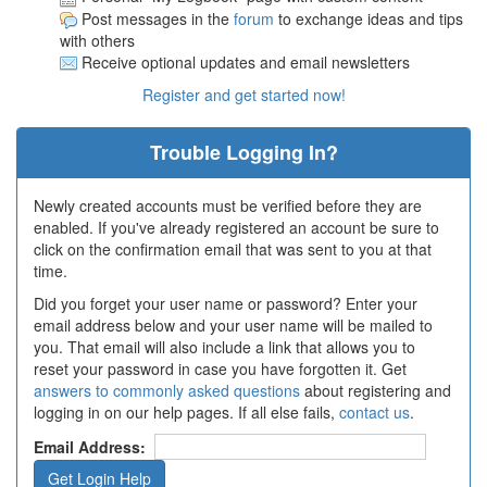
Post messages in the
forum
to exchange ideas and tips
with others
Receive optional updates and email newsletters
Register and get started now!
Trouble Logging In?
Newly created accounts must be verified before they are
enabled. If you've already registered an account be sure to
click on the confirmation email that was sent to you at that
time.
Did you forget your user name or password? Enter your
email address below and your user name will be mailed to
you. That email will also include a link that allows you to
reset your password in case you have forgotten it. Get
answers to commonly asked questions
about registering and
logging in on our help pages. If all else fails,
contact us
.
Email Address: