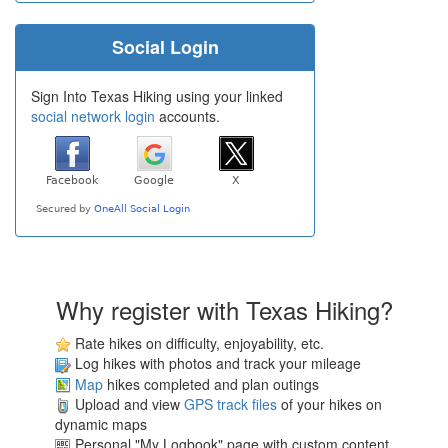
Social Login
Sign Into Texas Hiking using your linked
social network login
accounts.
Why register with Texas Hiking?
Rate hikes on difficulty, enjoyability, etc.
Log hikes with photos and track your mileage
Map
hikes completed and plan outings
Upload and view
GPS track files
of your hikes on
dynamic maps
Personal "My Logbook" page with custom content