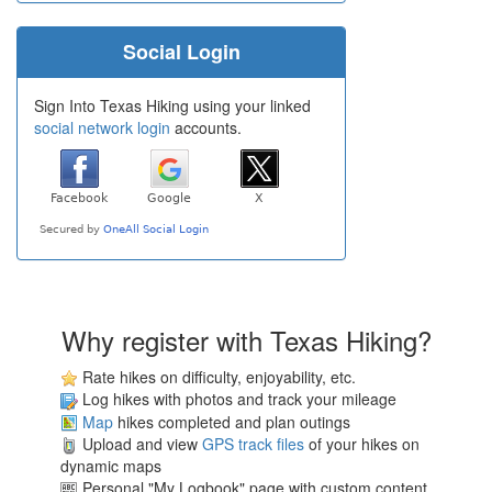
Social Login
Sign Into Texas Hiking using your linked
social network login
accounts.
Why register with Texas Hiking?
Rate hikes on difficulty, enjoyability, etc.
Log hikes with photos and track your mileage
Map
hikes completed and plan outings
Upload and view
GPS track files
of your hikes on
dynamic maps
Personal "My Logbook" page with custom content