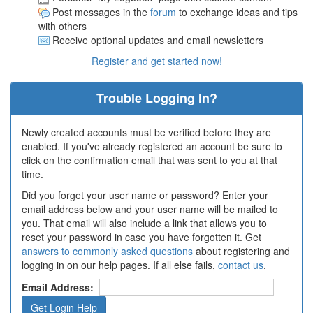
Post messages in the
forum
to exchange ideas and tips
with others
Receive optional updates and email newsletters
Register and get started now!
Trouble Logging In?
Newly created accounts must be verified before they are
enabled. If you've already registered an account be sure to
click on the confirmation email that was sent to you at that
time.
Did you forget your user name or password? Enter your
email address below and your user name will be mailed to
you. That email will also include a link that allows you to
reset your password in case you have forgotten it. Get
answers to commonly asked questions
about registering and
logging in on our help pages. If all else fails,
contact us
.
Email Address: