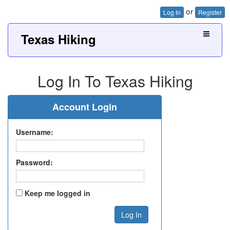
or
Log In
Register
Texas Hiking
Log In To Texas Hiking
Account Login
Username:
Password:
Keep me logged in