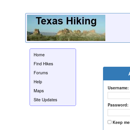
Home
Find Hikes
Forums
Help
Username:
Maps
Site Updates
Password:
Keep me