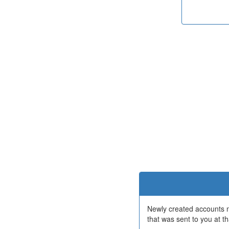
Newly created accounts mu
that was sent to you at th