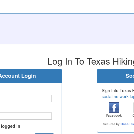
Log In To Texas Hikin
Account Login
Soc
Sign Into Texas H
social network lo
 logged in