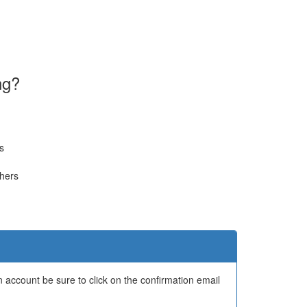
ng?
s
thers
 account be sure to click on the confirmation email