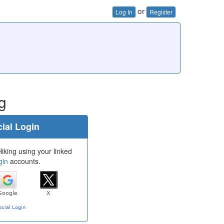
or
Log In
Register
g
ial Login
iking using your linked
gin
accounts.