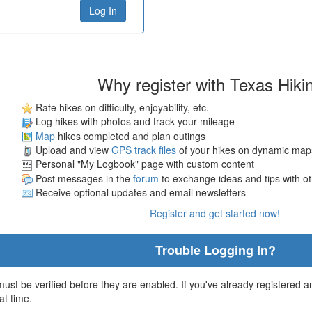
Why register with Texas Hiki
Rate hikes on difficulty, enjoyability, etc.
Log hikes with photos and track your mileage
Map
hikes completed and plan outings
Upload and view
GPS track files
of your hikes on dynamic map
Personal "My Logbook" page with custom content
Post messages in the
forum
to exchange ideas and tips with o
Receive optional updates and email newsletters
Register and get started now!
Trouble Logging In?
st be verified before they are enabled. If you've already registered an
at time.