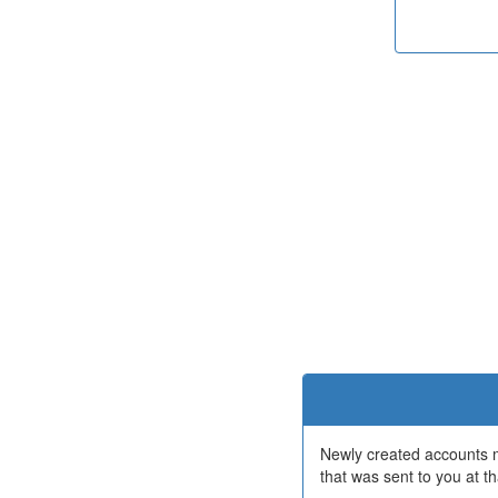
Newly created accounts mu
that was sent to you at th