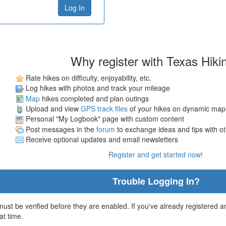
Why register with Texas Hiki
Rate hikes on difficulty, enjoyability, etc.
Log hikes with photos and track your mileage
Map
hikes completed and plan outings
Upload and view
GPS track files
of your hikes on dynamic map
Personal "My Logbook" page with custom content
Post messages in the
forum
to exchange ideas and tips with o
Receive optional updates and email newsletters
Register and get started now!
Trouble Logging In?
st be verified before they are enabled. If you've already registered an
at time.