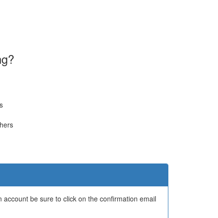
ng?
s
thers
 account be sure to click on the confirmation email