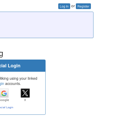
or
Log In
Register
g
ial Login
iking using your linked
gin
accounts.