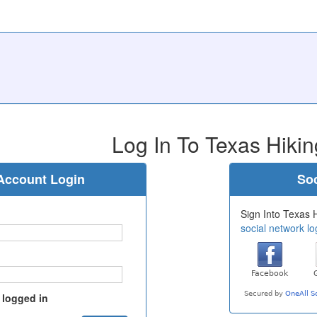
Log In To Texas Hikin
Account Login
Soc
Sign Into Texas H
social network lo
 logged in