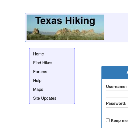
Home
Find Hikes
Forums
Help
Username:
Maps
Site Updates
Password:
Keep me