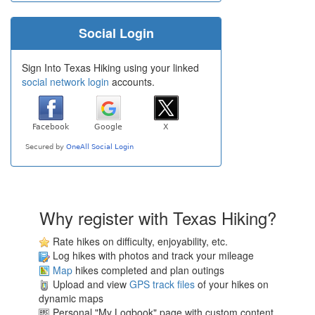
Social Login
Sign Into Texas Hiking using your linked
social network login
accounts.
Why register with Texas Hiking?
Rate hikes on difficulty, enjoyability, etc.
Log hikes with photos and track your mileage
Map
hikes completed and plan outings
Upload and view
GPS track files
of your hikes on
dynamic maps
Personal "My Logbook" page with custom content