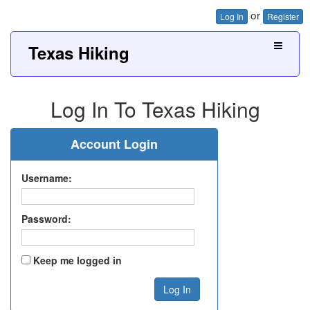
or
Log In
Register
Texas Hiking
Log In To Texas Hiking
Account Login
Username:
Password:
Keep me logged in