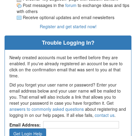
Post messages in the
forum
to exchange ideas and tips
with others
Receive optional updates and email newsletters
Register and get started now!
Trouble Logging In?
Newly created accounts must be verified before they are
enabled. If you've already registered an account be sure to
click on the confirmation email that was sent to you at that
time.
Did you forget your user name or password? Enter your
email address below and your user name will be mailed to
you. That email will also include a link that allows you to
reset your password in case you have forgotten it. Get
answers to commonly asked questions
about registering and
logging in on our help pages. If all else fails,
contact us
.
Email Address: