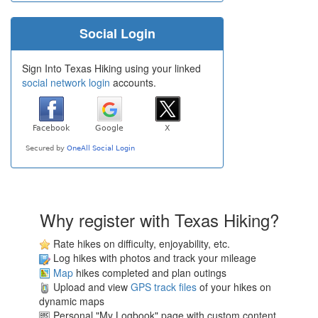
Social Login
Sign Into Texas Hiking using your linked
social network login
accounts.
Why register with Texas Hiking?
Rate hikes on difficulty, enjoyability, etc.
Log hikes with photos and track your mileage
Map
hikes completed and plan outings
Upload and view
GPS track files
of your hikes on
dynamic maps
Personal "My Logbook" page with custom content