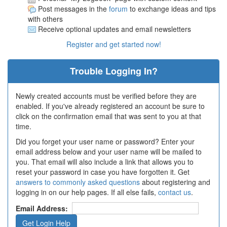
Post messages in the
forum
to exchange ideas and tips
with others
Receive optional updates and email newsletters
Register and get started now!
Trouble Logging In?
Newly created accounts must be verified before they are
enabled. If you've already registered an account be sure to
click on the confirmation email that was sent to you at that
time.
Did you forget your user name or password? Enter your
email address below and your user name will be mailed to
you. That email will also include a link that allows you to
reset your password in case you have forgotten it. Get
answers to commonly asked questions
about registering and
logging in on our help pages. If all else fails,
contact us
.
Email Address: