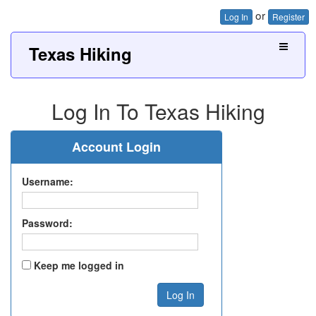
or
Log In
Register
Texas Hiking
Log In To Texas Hiking
Account Login
Username:
Password:
Keep me logged in