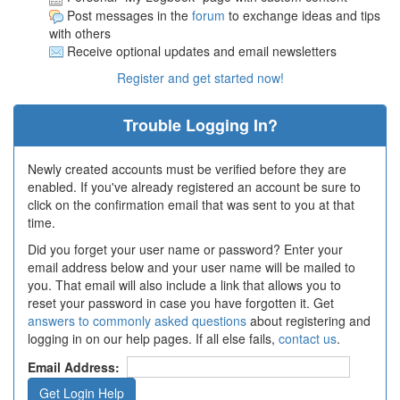
Post messages in the
forum
to exchange ideas and tips
with others
Receive optional updates and email newsletters
Register and get started now!
Trouble Logging In?
Newly created accounts must be verified before they are
enabled. If you've already registered an account be sure to
click on the confirmation email that was sent to you at that
time.
Did you forget your user name or password? Enter your
email address below and your user name will be mailed to
you. That email will also include a link that allows you to
reset your password in case you have forgotten it. Get
answers to commonly asked questions
about registering and
logging in on our help pages. If all else fails,
contact us
.
Email Address: