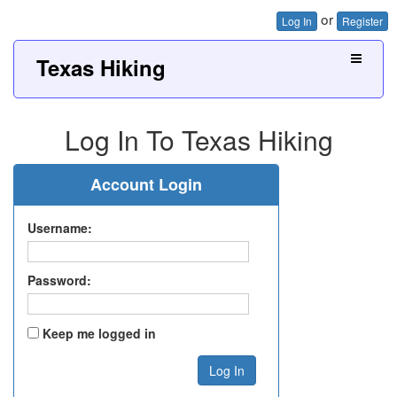
or
Log In
Register
Texas Hiking
Log In To Texas Hiking
Account Login
Username:
Password:
Keep me logged in