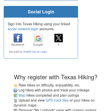
Social Login
Sign Into Texas Hiking using your linked
social network login
accounts.
Why register with Texas Hiking?
Rate hikes on difficulty, enjoyability, etc.
Log hikes with photos and track your mileage
Map
hikes completed and plan outings
Upload and view
GPS track files
of your hikes on
dynamic maps
Personal "My Logbook" page with custom content