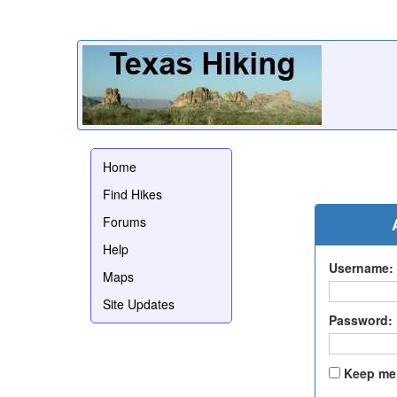
Home
Find Hikes
Forums
Help
Username:
Maps
Site Updates
Password:
Keep me