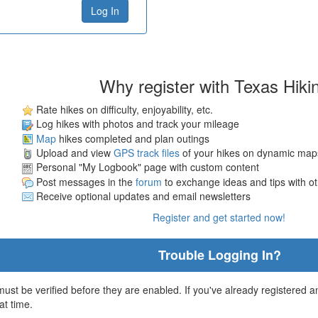
Why register with Texas Hiki
Rate hikes on difficulty, enjoyability, etc.
Log hikes with photos and track your mileage
Map
hikes completed and plan outings
Upload and view
GPS track files
of your hikes on dynamic map
Personal "My Logbook" page with custom content
Post messages in the
forum
to exchange ideas and tips with o
Receive optional updates and email newsletters
Register and get started now!
Trouble Logging In?
st be verified before they are enabled. If you've already registered an
at time.