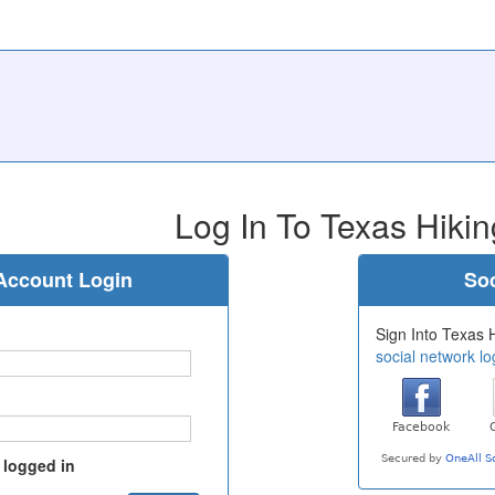
Log In To Texas Hikin
Account Login
Soc
Sign Into Texas H
social network lo
 logged in