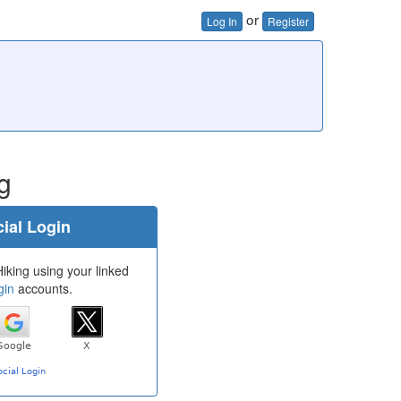
or
Log In
Register
g
ial Login
iking using your linked
gin
accounts.