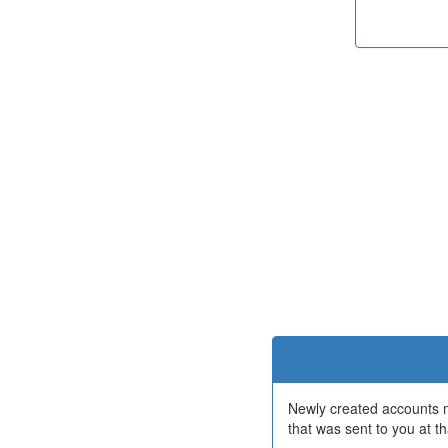
Newly created accounts mu
that was sent to you at th