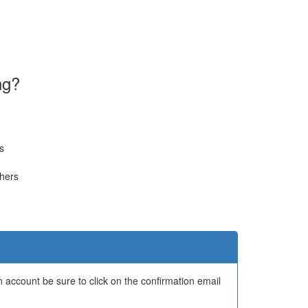
ng?
s
thers
 account be sure to click on the confirmation email